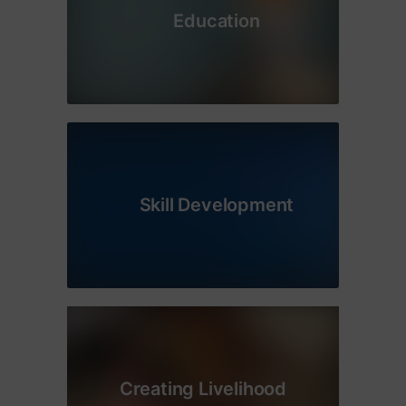
Education
Skill Development
Creating Livelihood