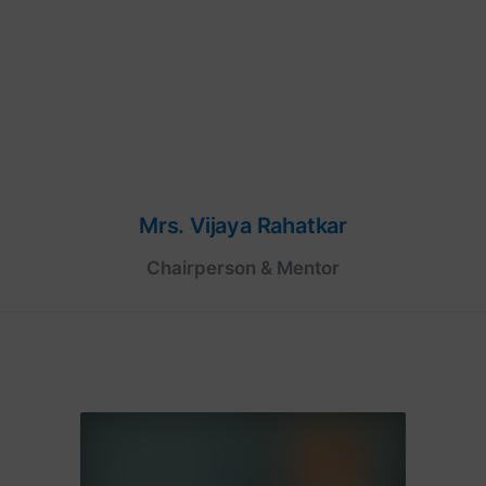
Mrs. Vijaya Rahatkar
Chairperson & Mentor