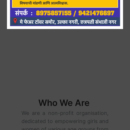
Who We Are
We are a non-profit organisation,
dedicated to empowering girls and
women of various age groups from