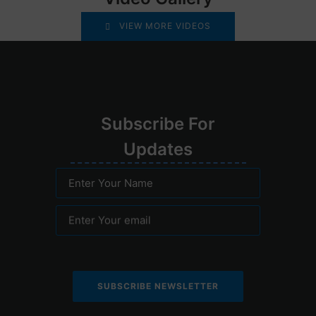
VIEW MORE VIDEOS
Su
bscribe
For
Upd
ates
Enter Your Name
Enter Your email