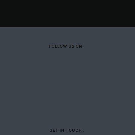
FOLLOW US ON :
GET IN TOUCH :