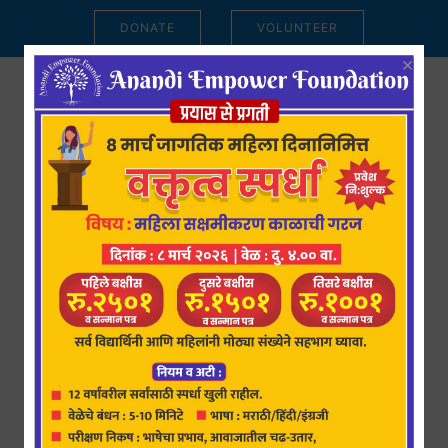
DONATE
VOLUNTEER
×