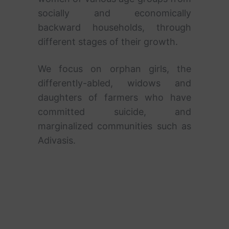
socially and economically
backward households, through
different stages of their growth.
We focus on orphan girls, the
differently-abled, widows and
daughters of farmers who have
committed suicide, and
marginalized communities such as
Adivasis.