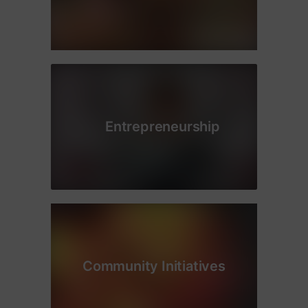
Entrepreneurship
Community Initiatives