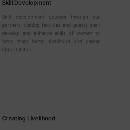
Skill Development
Skill development courses through our
partners, visiting faculties and guests shall
develop and enhance skills of women to
fetch them better livelihood and career
opportunities.
Creating Livelihood