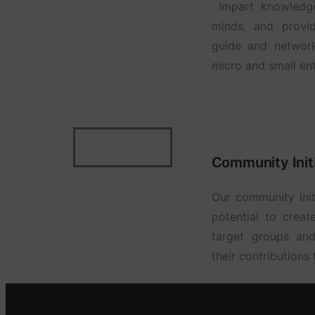
Impart knowledge 
minds, and provid
guide and networ
micro and small ent
Community Init
Our community init
potential to creat
target groups an
their contributions