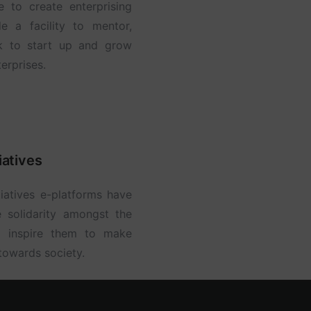
to create enterprising
e a facility to mentor,
k to start up and grow
erprises.
iatives
iatives e-platforms have
e solidarity amongst the
d inspire them to make
 towards society.