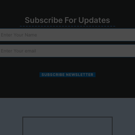
Su
bscribe
For
Upd
ates