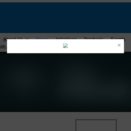
About Us
Focus
Initiatives
Products
Events
×
on / Registration