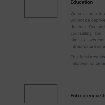
Education
We envision a fut
will not be depriv
deserve. Our onsi
counselling and 
aim to overcome
infrastructure cons
This focal area als
initiatives for ol
Entrepreneursh