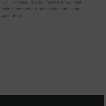
Our in-house goods manufacturing unit
helps create work opportunities and income
generation.