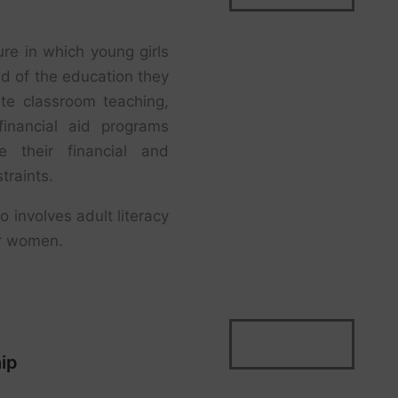
ure in which young girls
ed of the education they
te classroom teaching,
financial aid programs
 their financial and
traints.
o involves adult literacy
der women.
ip