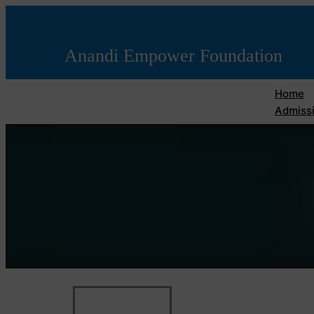
Anandi Empower Foundation
Home
Admissi