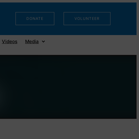
DONATE
VOLUNTEER
Videos
Media