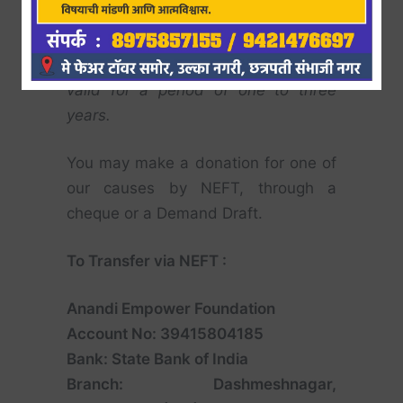
Section 8 Company may claim a
50%
rebate
against the donations they
made.
Under Section 80G, it shall be
valid for a period of one to three
years.
You may make a donation for one of
our causes by NEFT, through a
cheque or a Demand Draft.
To Transfer via NEFT :
Anandi Empower Foundation
Account No: 39415804185
Bank: State Bank of India
Branch: Dashmeshnagar,