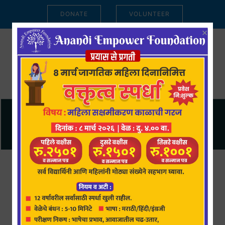
DONATE
VOLUNTEER
×
Anandi Empower Foundation is
registered under
Section 8 of the
Companies Act, 2013.
Under the
Income Tax Act, 1961, the donors of