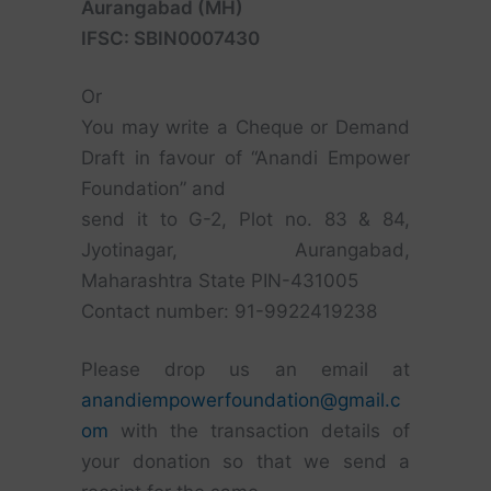
Aurangabad (MH)
IFSC: SBIN0007430
Or
You may write a Cheque or Demand
Draft in favour of “Anandi Empower
Foundation” and
send it to G-2, Plot no. 83 & 84,
Jyotinagar, Aurangabad,
Maharashtra State PIN-431005
Contact number: 91-9922419238
Please drop us an email at
anandiempowerfoundation@gmail.c
om
with the transaction details of
your donation so that we send a