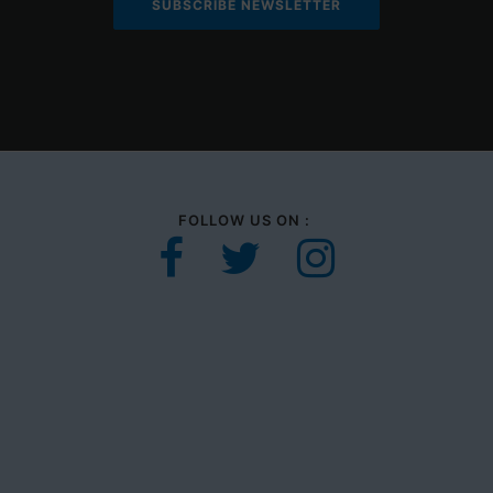
FOLLOW US ON :