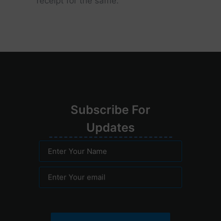
receipt for the same.
Su
bscribe
For
Upd
ates
Enter Your Name
Enter Your email