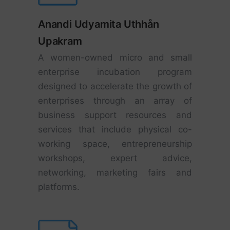
Anandi Udyamita Uthhån
Upakram
A women-owned micro and small
enterprise incubation program
designed to accelerate the growth of
enterprises through an array of
business support resources and
services that include physical co-
working space, entrepreneurship
workshops, expert advice,
networking, marketing fairs and
platforms.