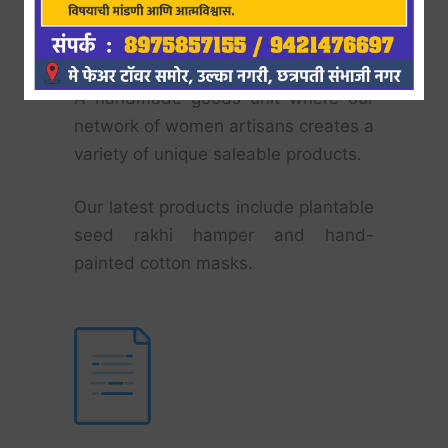
Nirman
A handmade goods unit where our
network of women artisans creates a
variety of unique saleable products.
Our latest products include plantable
seed rakhi hamper and hand-
painted cotton masks.