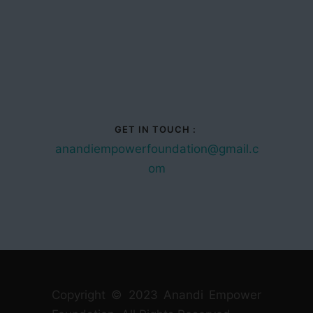
GET IN TOUCH :
anandiempowerfoundation@gmail.c
om
Copyright © 2023 Anandi Empower