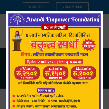
DONATE
VOLUNTEER
×