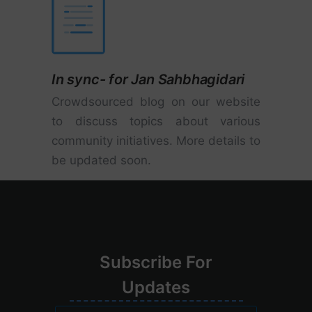
In sync- for Jan Sahbhagidari
Crowdsourced blog on our website
to discuss topics about various
community initiatives. More details to
be updated soon.
Su
bscribe
For
Upd
ates