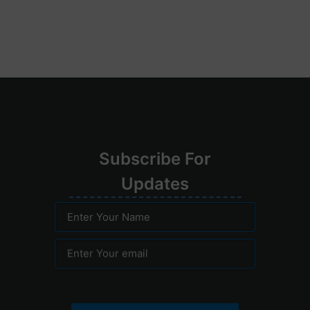
Su
bscribe
For
Upd
ates
Enter Your Name
Enter Your email