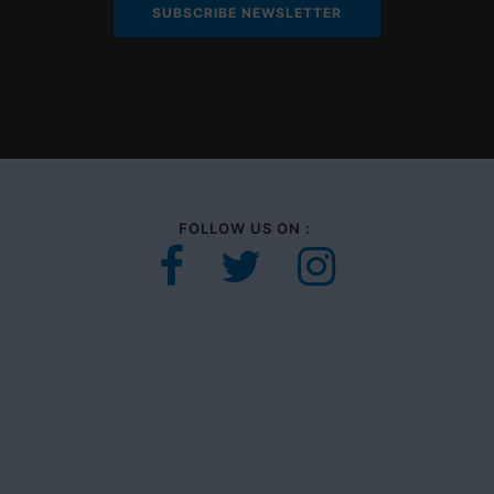
FOLLOW US ON :