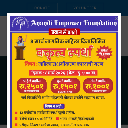
DONATE
VOLUNTEER
×