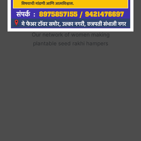
Plantable Seed Rakhi
Hamper making
Our network of women making
plantable seed rakhi hampers