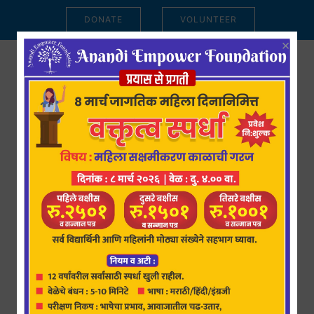
DONATE
VOLUNTEER
×
15 जून 2023 : आनंदी एम्पॉवर
फाउंडेशन तर्फे महिला आणि
मुलींसाठी तीन मोफत कोर्सेसचां
शुभारंभ