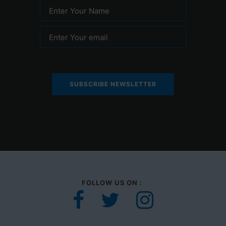
Enter Your Name
Enter Your email
FOLLOW US ON :