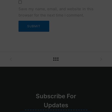
Save my name, email, and website in this
browser for the next time I comment.
Su
bscribe
For
Upd
ates