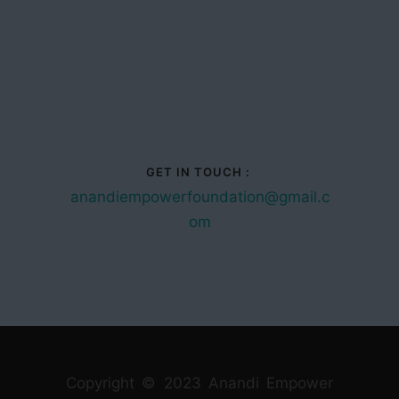
GET IN TOUCH :
anandiempowerfoundation@gmail.c
om
Copyright © 2023 Anandi Empower