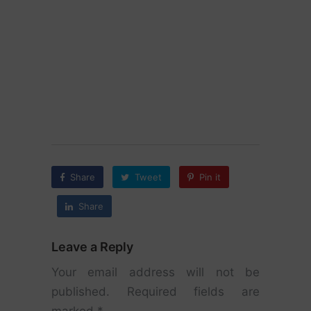
Share
Tweet
Pin it
Share
Leave a Reply
Your email address will not be
published.
Required fields are