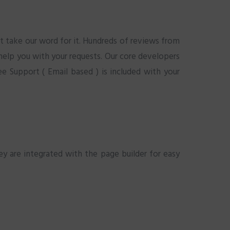
t take our word for it. Hundreds of reviews from
 help you with your requests. Our core developers
e Support ( Email based ) is included with your
y are integrated with the page builder for easy