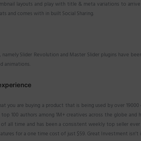
ail layouts and play with title & meta variations to arrive
ts and comes with in built Social Sharing.
me, namely Slider Revolution and Master Slider plugins have bee
and animations.
experience
t you are buying a product that is being used by over 1900
 top 100 authors among 1M+ creatives across the globe and h
of all time and has been a consistent weekly top seller ever 
ures for a one time cost of just $59. Great Investment isn’t i