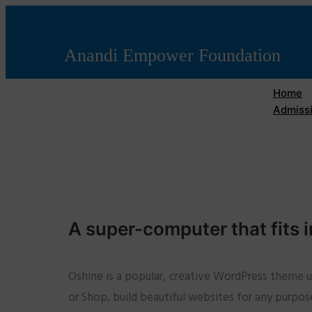
Anandi Empower Foundation
Home
Admissi
A super-computer that fits i
Oshine is a popular, creative WordPress theme 
or Shop, build beautiful websites for any purpos