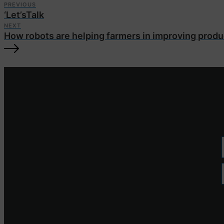
PREVIOUS
‘Let’sTalk
NEXT
How robots are helping farmers in improving produ