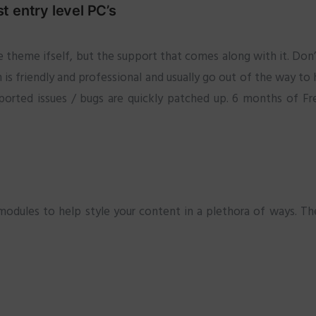
 entry level PC’s
 theme ifself, but the support that comes along with it. Don’
is friendly and professional and usually go out of the way to
ported issues / bugs are quickly patched up. 6 months of Fre
ules to help style your content in a plethora of ways. The