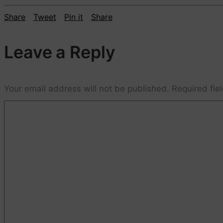
Share
Tweet
Pin it
Share
Leave a Reply
Your email address will not be published.
Required fie