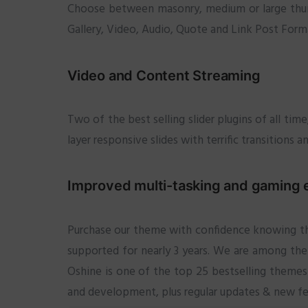
Choose between masonry, medium or large thumbn
Gallery, Video, Audio, Quote and Link Post Forma
Video and Content Streaming
Two of the best selling slider plugins of all ti
layer responsive slides with terrific transitions 
Improved multi-tasking and gaming 
Purchase our theme with confidence knowing tha
supported for nearly 3 years. We are among the
Oshine is one of the top 25 bestselling themes 
and development, plus regular updates & new feat