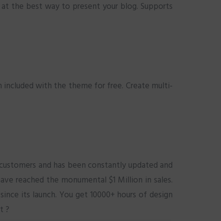
 at the best way to present your blog. Supports
n included with the theme for free. Create multi-
0 customers and has been constantly updated and
ave reached the monumental $1 Million in sales.
since its launch. You get 10000+ hours of design
t ?