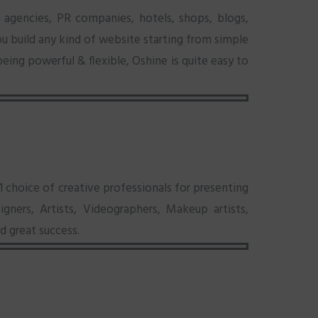
 agencies, PR companies, hotels, shops, blogs,
ou build any kind of website starting from simple
eing powerful & flexible, Oshine is quite easy to
choice of creative professionals for presenting
gners, Artists, Videographers, Makeup artists,
d great success.