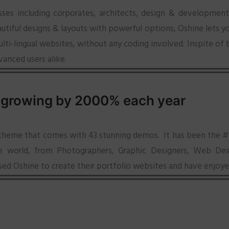
sses including corporates, architects, design & development
utiful designs & layouts with powerful options, Oshine lets y
i-lingual websites, without any coding involved. Inspite of b
vanced users alike.
 growing by 2000% each year
 theme that comes with 43 stunning demos. It has been the #1 
the world, from Photographers, Graphic Designers, Web Desi
sed Oshine to create their portfolio websites and have enjoye