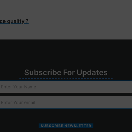
ce quality ?
Su
bscribe
For
Upd
ates