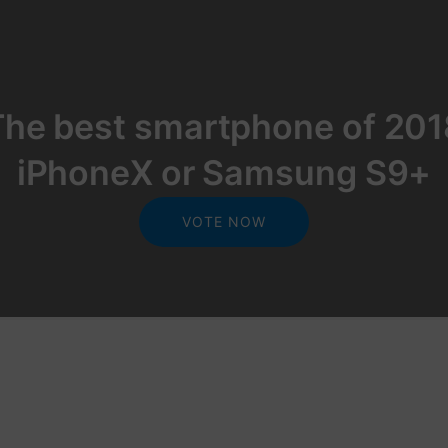
The best smartphone of 201
iPhoneX or Samsung S9+
VOTE NOW