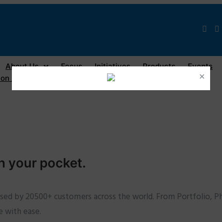
About Us
Focus
Initiatives
Products
Events
×
on / Registration
n your pocket.
used by 20500+ customers across the world. From Portfolio, Ph
e with ease.