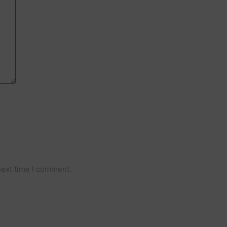
Comment
next time I comment.