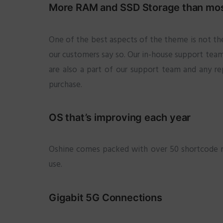
More RAM and SSD Storage than most
One of the best aspects of the theme is not the
our customers say so. Our in-house support team 
are also a part of our support team and any re
purchase.
OS that’s improving each year
Oshine comes packed with over 50 shortcode mod
use.
Gigabit 5G Connections