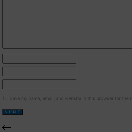
Name *
Email *
Website
Save my name, email, and website in this browser for the 