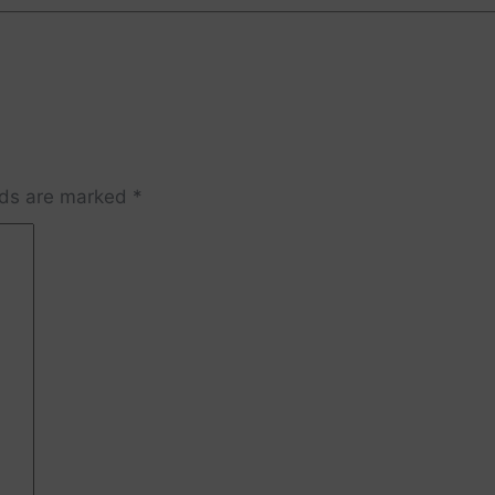
lds are marked
*