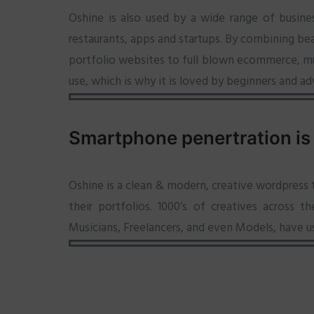
Oshine is also used by a wide range of busine
restaurants, apps and startups. By combining bea
portfolio websites to full blown ecommerce, mult
use, which is why it is loved by beginners and ad
Smartphone penertration is
Oshine is a clean & modern, creative wordpress
their portfolios. 1000’s of creatives across 
Musicians, Freelancers, and even Models, have u