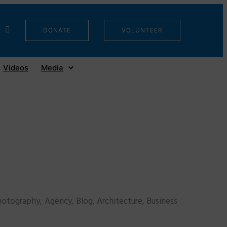
DONATE
VOLUNTEER
Videos
Media
otography, Agency, Blog, Architecture, Business