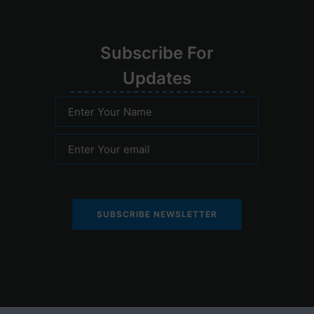
Su
bscribe
For
Upd
ates
Enter Your Name
Enter Your email