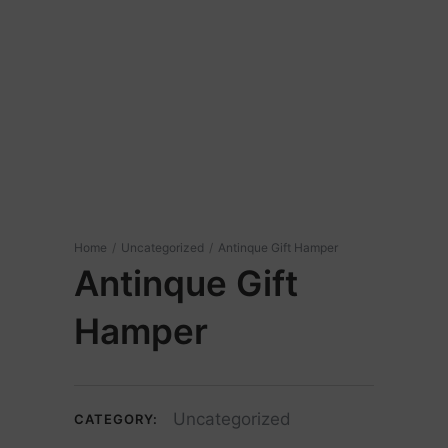
Home
/
Uncategorized
/
Antinque Gift Hamper
Antinque Gift
Hamper
Uncategorized
CATEGORY: