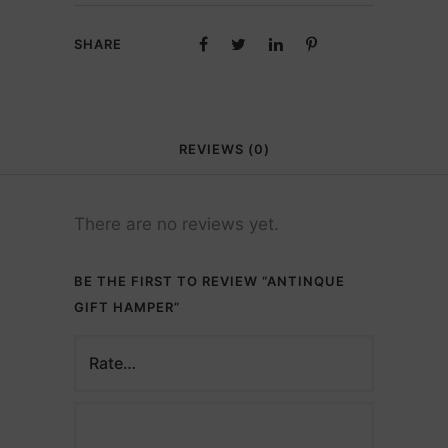
SHARE
REVIEWS (0)
There are no reviews yet.
BE THE FIRST TO REVIEW “ANTINQUE
GIFT HAMPER”
Description