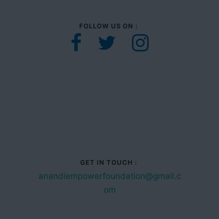
FOLLOW US ON :
GET IN TOUCH :
anandiempowerfoundation@gmail.c
om