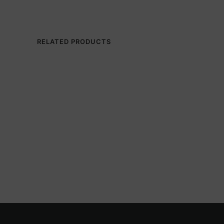
RELATED PRODUCTS