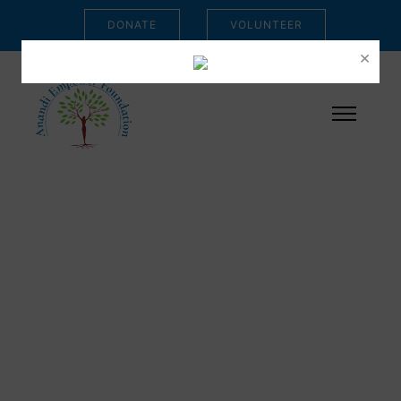
DONATE
VOLUNTEER
×