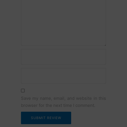
Name
Email
Save my name, email, and website in this
browser for the next time I comment.