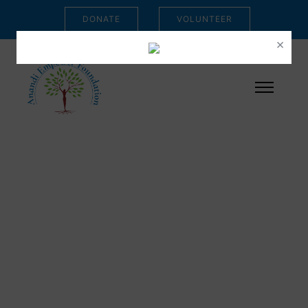
DONATE
VOLUNTEER
×