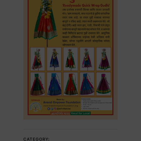
CATEGORY: