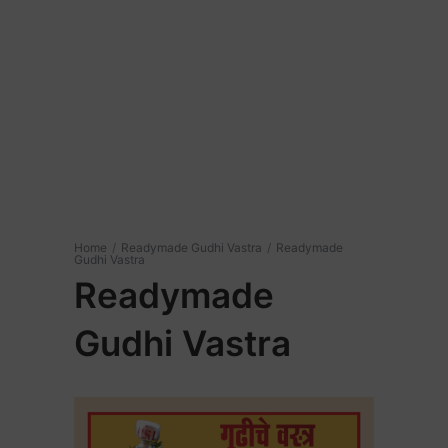
Home
/
Readymade Gudhi Vastra
/
Readymade
Gudhi Vastra
Readymade
Gudhi Vastra