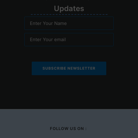
Upd
ates
Enter Your Name
Enter Your email
FOLLOW US ON :