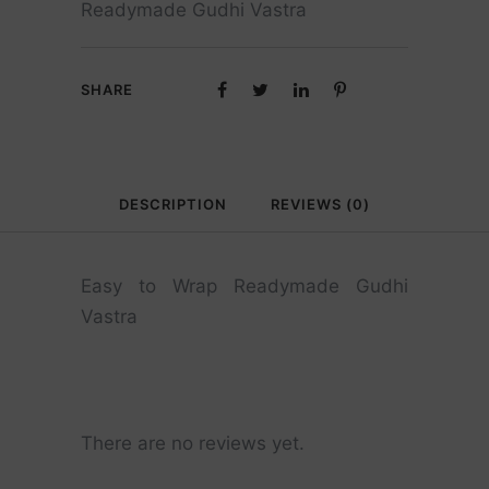
Readymade Gudhi Vastra
SHARE
DESCRIPTION
REVIEWS (0)
Easy to Wrap Readymade Gudhi
Vastra
There are no reviews yet.