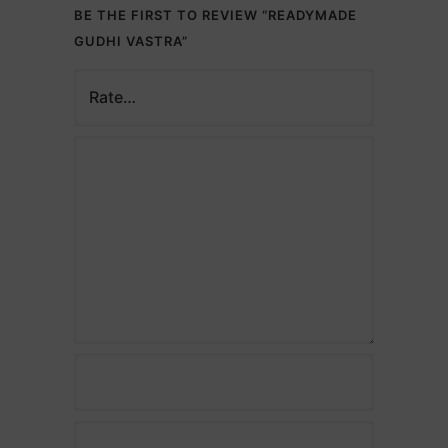
BE THE FIRST TO REVIEW “READYMADE
GUDHI VASTRA”
Description
Name