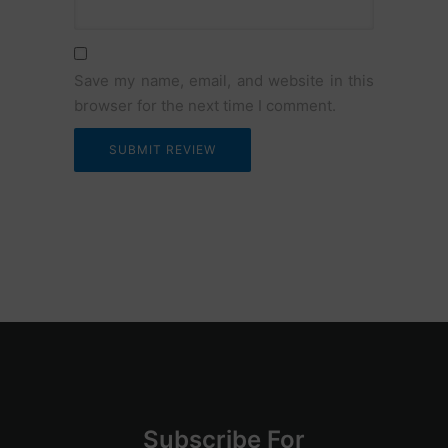
Email
Save my name, email, and website in this
browser for the next time I comment.
Su
bscribe
For