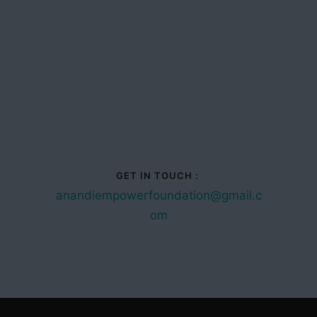
GET IN TOUCH :
anandiempowerfoundation@gmail.c
om