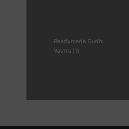
Readymade Gudhi
Vastra
(1)