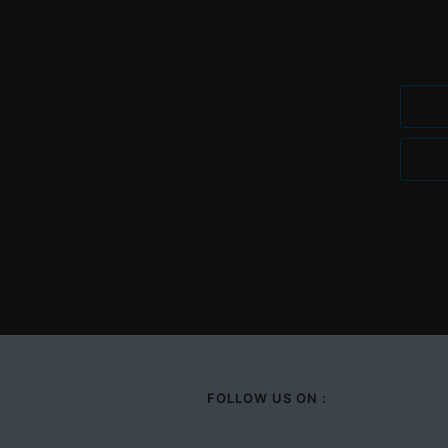
FOLLOW US ON :