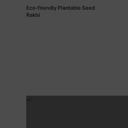
Eco-friendly Plantable Seed
Rakhi