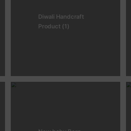
Diwali Handcraft
Product
(1)