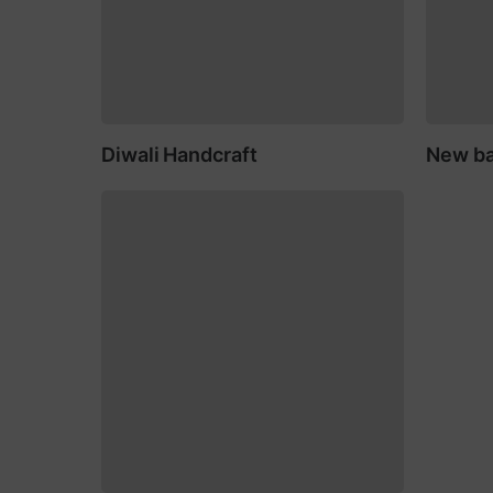
Diwali Handcraft
New ba