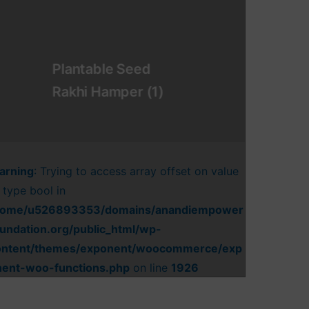
Plantable Seed
Rakhi Hamper
(1)
arning
: Trying to access array offset on value
 type bool in
home/u526893353/domains/anandiempower
undation.org/public_html/wp-
ontent/themes/exponent/woocommerce/exp
nent-woo-functions.php
on line
1926