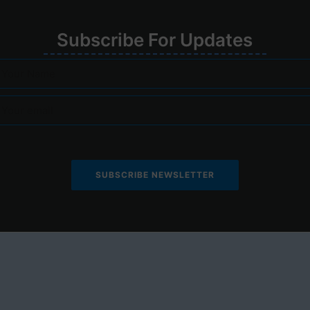
Su
bscribe
For
Upd
ates