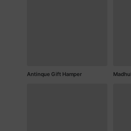
Antinque Gift Hamper
Madhub