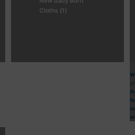
New baby Born
Cloths
(1)
W
of
/
fo
c
o