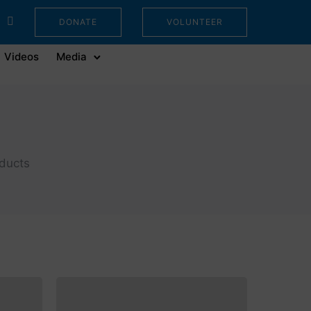
DONATE
VOLUNTEER
Videos
Media
oducts