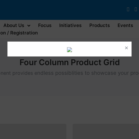
About Us
Focus
Initiatives
Products
Events
on / Registration
×
Four Column Product Grid
nent provides e
ndless possiblities to showcase your pr