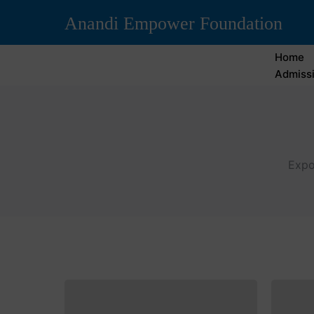
Anandi Empower Foundation
Home
Admissi
Expo