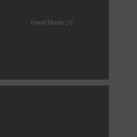
Hand Made
(1)