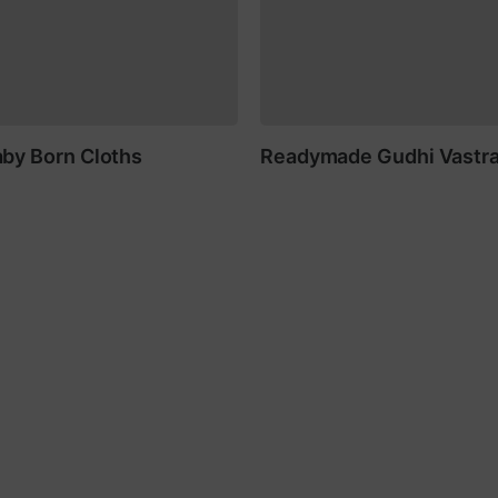
by Born Cloths
Readymade Gudhi Vastr