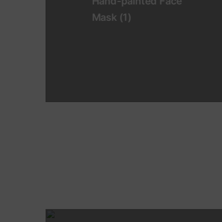
Hand-painted Face
Mask
(1)