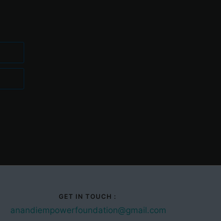
GET IN TOUCH :
anandiempowerfoundation@gmail.com