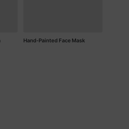
a
Hand-Painted Face Mask