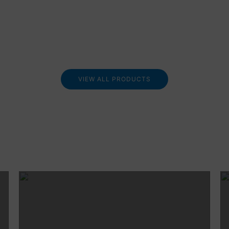
VIEW ALL PRODUCTS