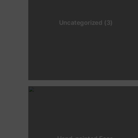
Uncategorized
(3)