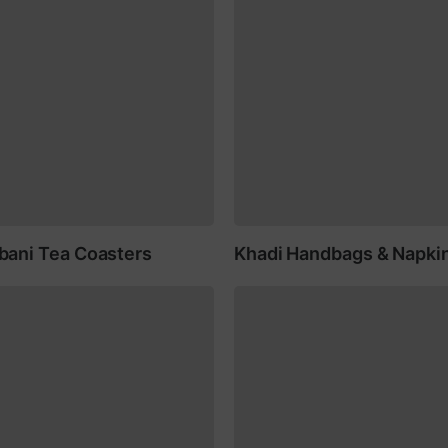
ani Tea Coasters
Khadi Handbags & Napki