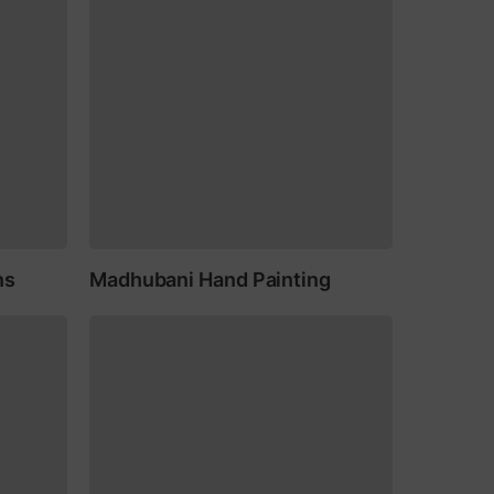
ns
Madhubani Hand Painting