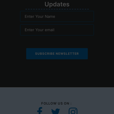
Upd
ates
Enter Your Name
Enter Your email
FOLLOW US ON :