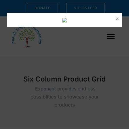
DONATE
VOLUNTEER
×
Six Column Product Grid
Exponent provides e
ndless
possiblities to showcase your
products