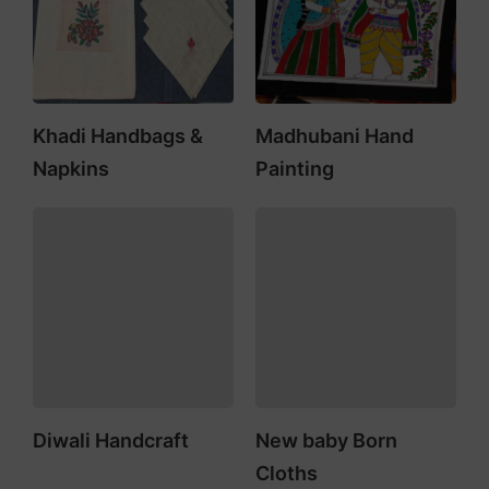
Khadi Handbags &
Madhubani Hand
Napkins
Painting
Diwali Handcraft
New baby Born
Cloths