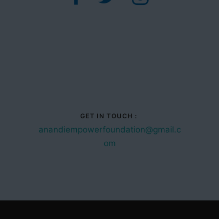
GET IN TOUCH :
anandiempowerfoundation@gmail.c
om