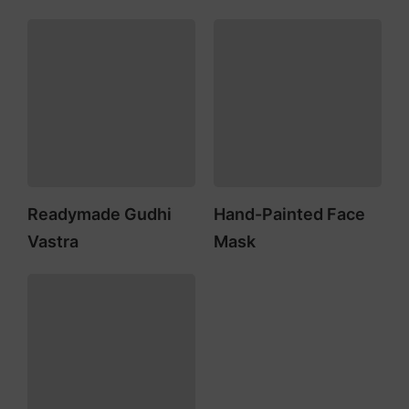
Readymade Gudhi
Hand-Painted Face
Vastra
Mask