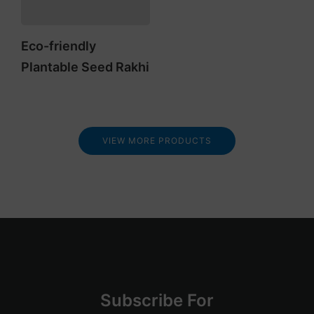
Eco-friendly
Plantable Seed Rakhi
VIEW MORE PRODUCTS
Su
bscribe
For