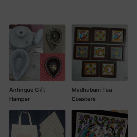
Antinque Gift
Madhubani Tea
Hamper
Coasters